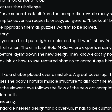
at it looks like a "blob."
sters the Challenge
Curve separates itself from the competition. While many st
mplex cover-up requests or suggest generic "blackout" b
rve approach them as puzzles waiting to be solved.
eory:
 you can't just put a lighter color on top. It won’t show. Yo
alization. The artists at Bold N Curve are experts in using
k before laying down the new design. They know exactly h
ack ink, or how to use textured shading to camouflage blo
:
like a sticker placed over a mistake. A great cover-up, t
 uses the body’s natural muscle structure to distract the e
 the viewer’s eye follows the flow of the new art, complet
derneath.
ineering:
ndard Pinterest design for a cover-up. It has to be custom