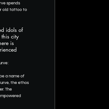
rve spends 
 old tattoo to 
d idols of 
this city 
here is 
rienced 
urve:
 be a name of 
Curve, the ethos 
r. The 
l empowered 