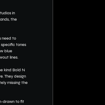
udios in 
ands, the 
u need to 
 specific tones 
ow blue 
wout lines.
he kind Bold N 
ye. They design 
ely missing the 
-drawn to fit 