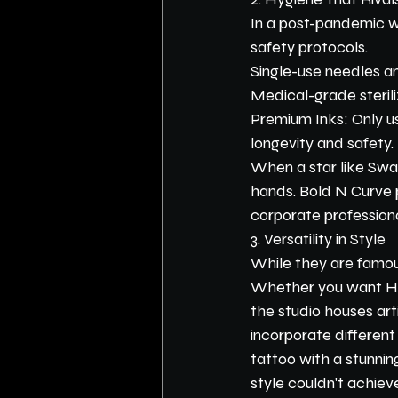
In a post-pandemic wo
safety protocols.
Single-use needles and
Medical-grade sterili
Premium Inks: Only us
longevity and safety.
When a star like Swas
hands. Bold N Curve p
corporate profession
3. Versatility in Style
While they are famous
Whether you want Hype
the studio houses arti
incorporate different
tattoo with a stunning
style couldn't achiev