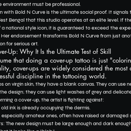
e environment must be professional.
 with Bold N Curve is the ultimate social proof. It signals 
st Bengal that this studio operates at an elite level. If t
 a national style icon, it is guaranteed to exceed the expe
. Her endorsement transforms Bold N Curve from just ano
on for serious art.
er-Up: Why It Is the Ultimate Test of Skill
e that doing a cover-up tattoo is just "colori
lity, cover-ups are widely considered the most di
essful discipline in the tattooing world.
s on virgin skin, they have a blank canvas. They can use 
 the design; they can use light washes of grey and delicate 
ing a cover-up, the artist is fighting against:
 old ink is already occupying the dermis.
, especially amateur ones, often have raised or damaged s
s: The new design must be large enough and dark enough 