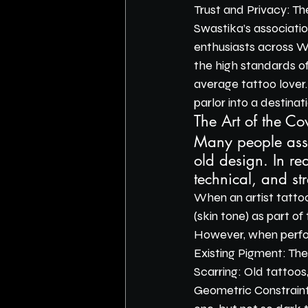
Trust and Privacy: Th
Swastika’s association
enthusiasts across We
the high standards of
average tattoo lover
parlor into a destinati
The Art of the Cov
Many people assum
old design. In rea
technical, and str
When an artist tattoo
(skin tone) as part of
However, when perform
Existing Pigment: The
Scarring: Old tattoos
Geometric Constraint