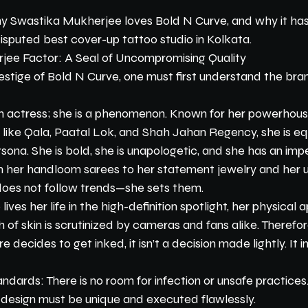
why Swastika Mukherjee loves Bold N Curve, and why it ha
isputed best cover-up tattoo studio in Kolkata.
jee Factor: A Seal of Uncompromising Quality
estige of Bold N Curve, one must first understand the bra
 an actress; she is a phenomenon. Known for her powerhous
s like Qala, Paatal Lok, and Shah Jahan Regency, she is e
rsona. She is bold, she is unapologetic, and she has an im
m her handloom sarees to her statement jewelry and her u
 does not follow trends—she sets them.
lives her life in the high-definition spotlight, her physical 
 of skin is scrutinized by cameras and fans alike. Therefo
e decides to get inked, it isn’t a decision made lightly. It i
ards: There is no room for infection or unsafe practices
he design must be unique and executed flawlessly.