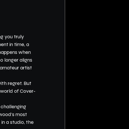
g you truly 
nt in time, a 
t happens when 
 longer aligns 
amateur artist 
ith regret. But 
e world of Cover-
 challenging 
ywood’s most 
in a studio, the 