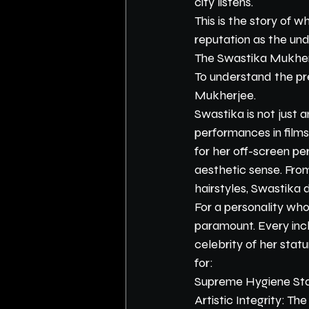
city listens.
This is the story of 
reputation as the und
The Swastika Mukher
To understand the pr
Mukherjee.
Swastika is not just
performances in film
for her off-screen pe
aesthetic sense. Fro
hairstyles, Swastika
For a personality who 
paramount. Every inch
celebrity of her statur
for:
Supreme Hygiene Stand
Artistic Integrity: T