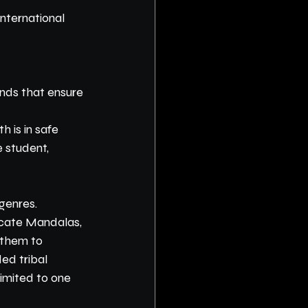
nternational 
ands that ensure 
 is in safe 
 student, 
genres. 
icate Mandalas, 
 them to 
ed tribal 
limited to one 