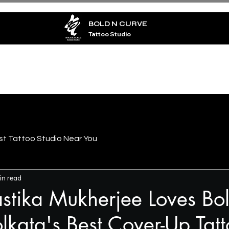
BOLD N CURVE
Tattoo Studio
TATTOO
PIERCING
ARTISTS
BLOG
CO
st Tattoo Studio Near You
in read
tika Mukherjee Loves Bo
lkata's Best Cover-Up Tat