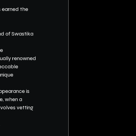
s earned the 
nd of Swastika 
e 
qually renowned 
peccable 
nique 
appearance is 
re, when a 
nvolves vetting 
.