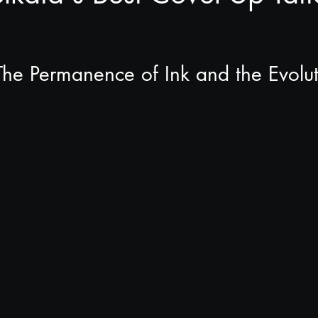
 The Permanence of Ink and the Evolut