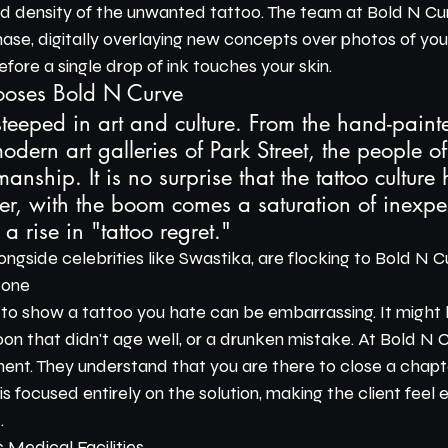
nd density of the unwanted tattoo. The team at Bold N Cu
hase, digitally overlaying new concepts over photos of your
efore a single drop of ink touches your skin.
oses Bold N Curve
 steeped in art and culture. From the hand-painte
odern art galleries of Park Street, the people of 
anship. It is no surprise that the tattoo culture 
, with the boom comes a saturation of inexpe
 a rise in "tattoo regret."
longside celebrities like Swastika, are flocking to Bold N C
Zone
 to show a tattoo you hate can be embarrassing. It might
oon that didn't age well, or a drunken mistake. At Bold N 
ent. They understand that you are there to close a chapte
is focused entirely on the solution, making the client fee
.
s Medical Facilities