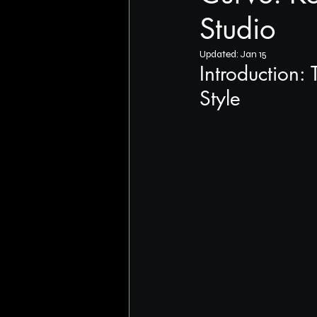
Studio
Updated:
Jan 15
Introduction:
Style