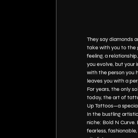
They say diamonds are
take with you to the 
feeling, a relationsh
you evolve, but your
with the person you 
leaves you with a p
For years, the only so
today, the art of tat
Up Tattoos—a special
In the bustling artist
niche: Bold N Curve. 
fearless, fashionable,