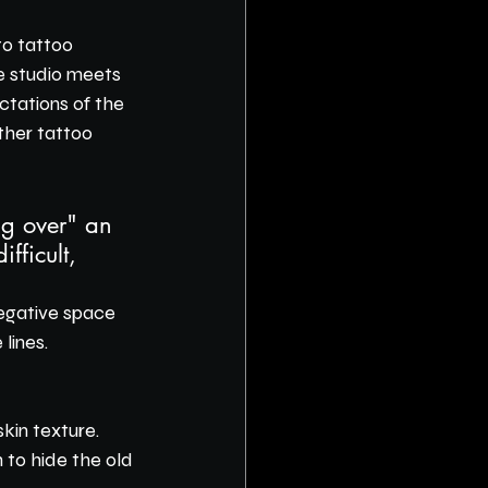
to tattoo 
he studio meets 
ctations of the 
ther tattoo 
ng over" an 
fficult, 
negative space 
lines.
kin texture.
to hide the old 