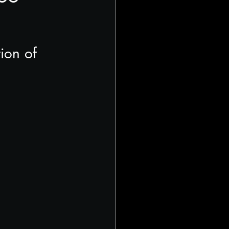
ion of 