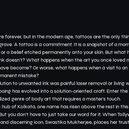
 forever, but in the modern age, tattoos are the only thin
grave. A tattoo is a commitment. It is a snapshot of a mome
ip, or a belief etched permanently onto your skin. But wha
 ink doesn't? What happens when the art you once loved no
have become? Or worse, what happens when a visit to an 
ermanent mistake?
lution to unwanted ink was painful laser removal or living w
tooing has evolved into a solution-oriented craft. Enter th
ized genre of body art that requires a master’s touch.
ic hub of Kolkata, one name has risen above the rest in this
But you don’t have to just take our word for it. When Toll
 and discerning icon, Swastika Mukherjee, places her trust 