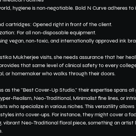
rld, hygiene is non-negotiable. Bold N Curve adheres to i
 cartridges: Opened right in front of the client.
zation: For all non-disposable equipment.
ing vegan, non-toxic, and internationally approved ink br
tika Mukherjee visits, she needs assurance that her health
rovides that same level of clinical safety to every college
al, or homemaker who walks through their doors.
 as the "Best Cover-Up Studio," their expertise spans all 
r-Realism, Neo-Traditional, Minimalist fine lines, or intr
sts who specialize in various niches. This versatility allows
 styles into cover-ups. For instance, they might cover a fad
, vibrant Neo-Traditional floral piece, something an artist 
e.