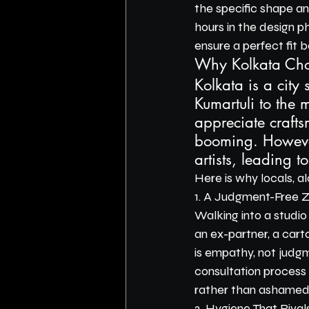
the specific shape a
hours in the design p
ensure a perfect fit b
Why Kolkata Cho
Kolkata is a city
Kumartuli to the m
appreciate craftsm
booming. However
artists, leading to
Here is why locals, a
1. A Judgment-Free 
Walking into a studio
an ex-partner, a cart
is empathy, not judgm
consultation process 
rather than ashamed
2. Hygiene That Rival