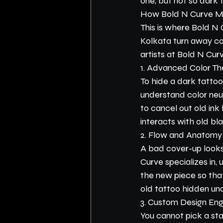
one, but not so dark th
How Bold N Curve Ma
This is where Bold N 
Kolkata turn away co
artists at Bold N Cu
1. Advanced Color Th
To hide a dark tattoo,
understand color neutr
to cancel out old in
interacts with old bl
2. Flow and Anatomy
A bad cover-up looks 
Curve specializes in,
the new piece so that
old tattoo hidden un
3. Custom Design Eng
You cannot pick a sta