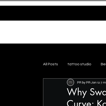
HOME
ABOUT US
All Posts
tattoo studio
Be
PR by PR
Jan 12
7 m
Why Swas
Curve: Ko